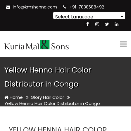
info@kmshenna.com
+91-7838588492
Powered by
Translate
Tog
nav
Yellow Henna Hair Color
Distributor in Congo
Home
Glory Hair Color
Yellow Henna Hair Color Distributor in Congo
YELLOW HENNA HAIR COLOR