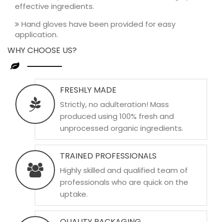
effective ingredients.
Hand gloves have been provided for easy
application.
WHY CHOOSE US?
FRESHLY MADE
Strictly, no adulteration! Mass
produced using 100% fresh and
unprocessed organic ingredients.
TRAINED PROFESSIONALS
Highly skilled and qualified team of
professionals who are quick on the
uptake.
QUALITY PACKAGING