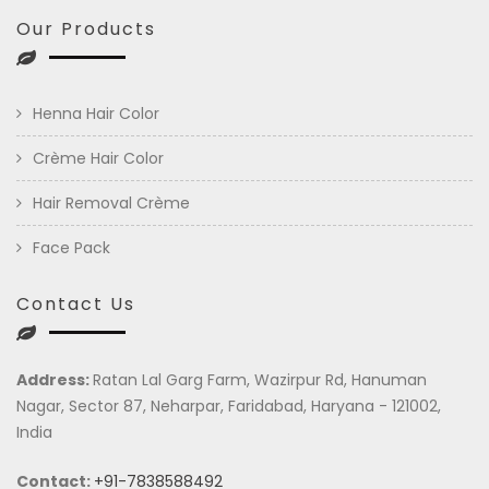
Our Products
Henna Hair Color
Crème Hair Color
Hair Removal Crème
Face Pack
Contact Us
Address:
Ratan Lal Garg Farm, Wazirpur Rd, Hanuman
Nagar, Sector 87, Neharpar, Faridabad, Haryana - 121002,
India
Contact:
+91-7838588492