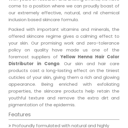
come to a position where we can proudly boast of
our extremely effective, natural, and nil chemical
inclusion based skincare formula.
Packed with important vitamins and minerals, the
offered skincare regime gives a calming effect to
your skin. Our promising work and zero-tolerance
policy on quality have made us one of the
foremost suppliers of
Yellow Henna Hair Color
Distributor in Congo
. Our skin and hair care
products cast a long-lasting effect on the tiniest
cuticles of your skin, giving them a rich and glowing
appearance. Being enriched with exfoliating
properties, the skincare products help retain the
youthful texture and remove the extra dirt and
pigmentation of the epidermis.
Features
Profoundly formulated with natural and highly