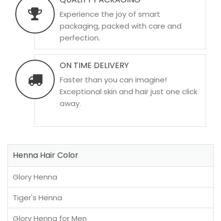
Experience the joy of smart
packaging, packed with care and
perfection.
ON TIME DELIVERY
Faster than you can imagine!
Exceptional skin and hair just one click
away.
Henna Hair Color
Glory Henna
Tiger's Henna
Glory Henna for Men