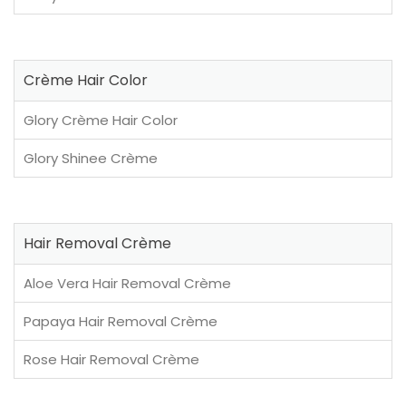
Crème Hair Color
Glory Crème Hair Color
Glory Shinee Crème
Hair Removal Crème
Aloe Vera Hair Removal Crème
Papaya Hair Removal Crème
Rose Hair Removal Crème