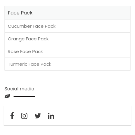
Face Pack
Cucumber Face Pack
Orange Face Pack
Rose Face Pack
Turmeric Face Pack
Social media