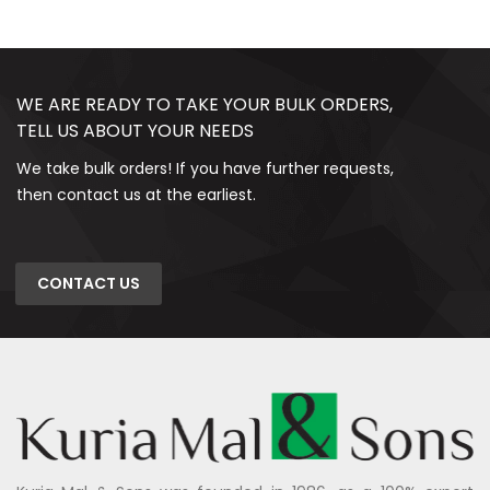
WE ARE READY TO TAKE YOUR BULK ORDERS,
TELL US ABOUT YOUR NEEDS
We take bulk orders! If you have further requests,
then contact us at the earliest.
CONTACT US