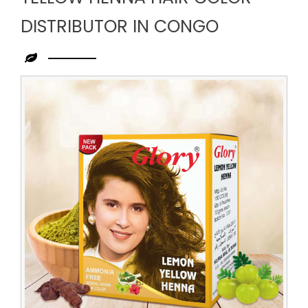
DISTRIBUTOR IN CONGO
Leading
Yellow
Henna
Hair
Color
Distributor
in
Congo