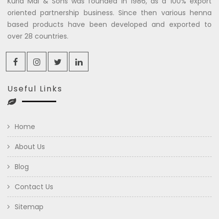
Kuria Mal & Sons was founded in 1986, as a 100% export
oriented partnership business. Since then various henna
based products have been developed and exported to
over 28 countries.
Useful Links
Home
About Us
Blog
Contact Us
Sitemap