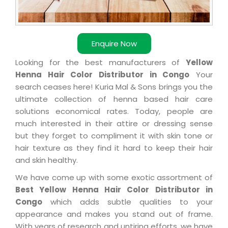
Enquire Now
Looking for the best manufacturers of
Yellow
Henna Hair Color Distributor in Congo
Your
search ceases here! Kuria Mal & Sons brings you the
ultimate collection of henna based hair care
solutions economical rates. Today, people are
much interested in their attire or dressing sense
but they forget to compliment it with skin tone or
hair texture as they find it hard to keep their hair
and skin healthy.
We have come up with some exotic assortment of
Best Yellow Henna Hair Color Distributor in
Congo
which adds subtle qualities to your
appearance and makes you stand out of frame.
With years of research and untiring efforts, we have