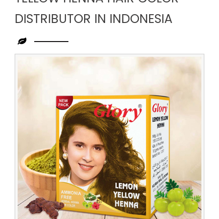
DISTRIBUTOR IN INDONESIA
Leading
Yellow
Henna
Hair
Color
Distributor
in
Indonesia