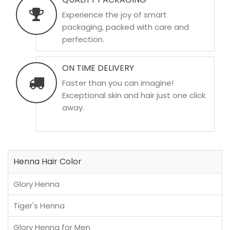
Experience the joy of smart
packaging, packed with care and
perfection.
ON TIME DELIVERY
Faster than you can imagine!
Exceptional skin and hair just one click
away.
Henna Hair Color
Glory Henna
Tiger's Henna
Glory Henna for Men