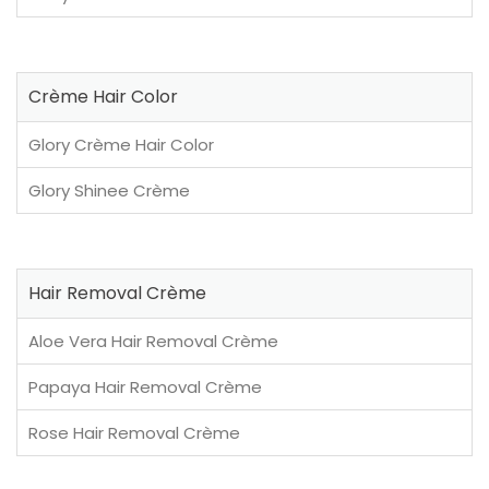
Crème Hair Color
Glory Crème Hair Color
Glory Shinee Crème
Hair Removal Crème
Aloe Vera Hair Removal Crème
Papaya Hair Removal Crème
Rose Hair Removal Crème