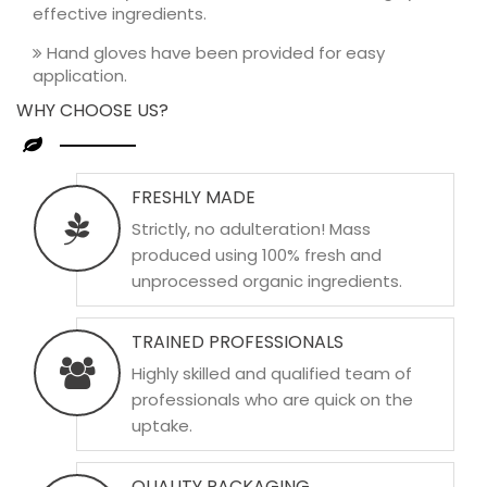
effective ingredients.
Hand gloves have been provided for easy
application.
WHY CHOOSE US?
FRESHLY MADE
Strictly, no adulteration! Mass
produced using 100% fresh and
unprocessed organic ingredients.
TRAINED PROFESSIONALS
Highly skilled and qualified team of
professionals who are quick on the
uptake.
QUALITY PACKAGING