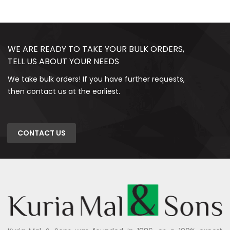
WE ARE READY TO TAKE YOUR BULK ORDERS,
TELL US ABOUT YOUR NEEDS
We take bulk orders! If you have further requests,
then contact us at the earliest.
CONTACT US