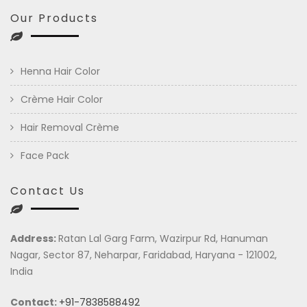
Our Products
Henna Hair Color
Crème Hair Color
Hair Removal Crème
Face Pack
Contact Us
Address:
Ratan Lal Garg Farm, Wazirpur Rd, Hanuman
Nagar, Sector 87, Neharpar, Faridabad, Haryana - 121002,
India
Contact:
+91-7838588492