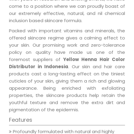
come to a position where we can proudly boast of
our extremely effective, natural, and nil chemical
inclusion based skincare formula.
Packed with important vitamins and minerals, the
offered skincare regime gives a calming effect to
your skin. Our promising work and zero-tolerance
policy on quality have made us one of the
foremost suppliers of
Yellow Henna Hair Color
Distributor in Indonesia
. Our skin and hair care
products cast a long-lasting effect on the tiniest
cuticles of your skin, giving them a rich and glowing
appearance. Being enriched with exfoliating
properties, the skincare products help retain the
youthful texture and remove the extra dirt and
pigmentation of the epidermis.
Features
Profoundly formulated with natural and highly