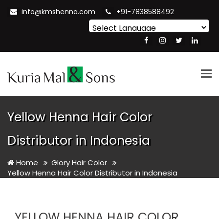
info@kmshenna.com
+91-7838588492
Powered by
Translate
Tog
nav
Yellow Henna Hair Color
Distributor in Indonesia
Home
Glory Hair Color
Yellow Henna Hair Color Distributor in Indonesia
YELLOW HENNA HAIR COLOR