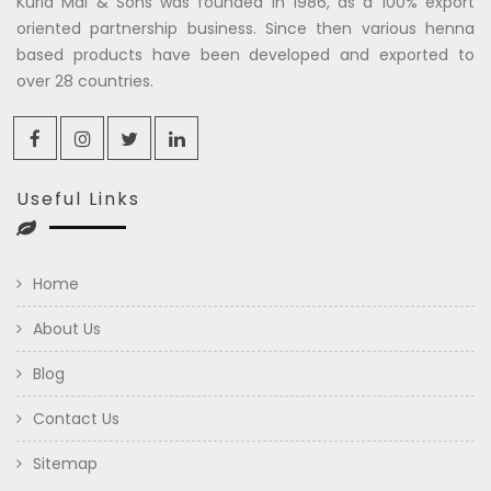
Kuria Mal & Sons was founded in 1986, as a 100% export
oriented partnership business. Since then various henna
based products have been developed and exported to
over 28 countries.
Useful Links
Home
About Us
Blog
Contact Us
Sitemap