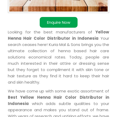
Enquire Now
Looking for the best manufacturers of
Yellow
Henna Hair Color Distributor in Indonesia
Your
search ceases here! Kuria Mal & Sons brings you the
ultimate collection of henna based hair care
solutions economical rates. Today, people are
much interested in their attire or dressing sense
but they forget to compliment it with skin tone or
hair texture as they find it hard to keep their hair
and skin healthy.
We have come up with some exotic assortment of
Best Yellow Henna Hair Color Distributor in
Indonesia
which adds subtle qualities to your
appearance and makes you stand out of frame.
With years of research and untiring efforts, we have