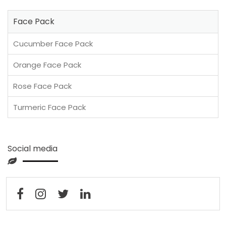
Face Pack
Cucumber Face Pack
Orange Face Pack
Rose Face Pack
Turmeric Face Pack
Social media