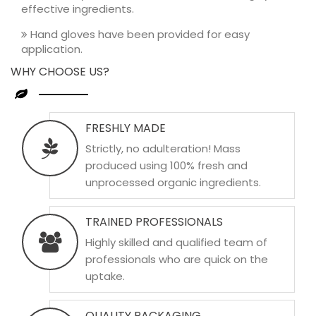
effective ingredients.
Hand gloves have been provided for easy
application.
WHY CHOOSE US?
FRESHLY MADE
Strictly, no adulteration! Mass
produced using 100% fresh and
unprocessed organic ingredients.
TRAINED PROFESSIONALS
Highly skilled and qualified team of
professionals who are quick on the
uptake.
QUALITY PACKAGING