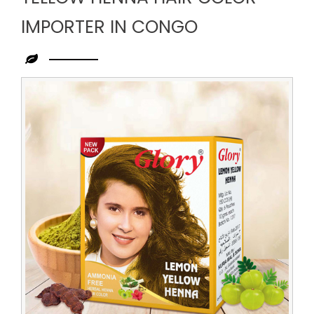
IMPORTER IN CONGO
Leading
Yellow
Henna
Hair
Color
Importer
in
Congo