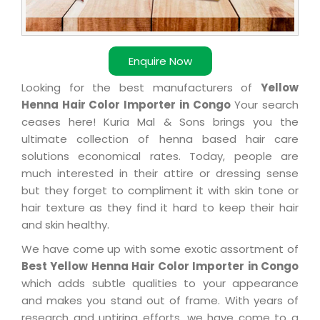
Enquire Now
Looking for the best manufacturers of
Yellow
Henna Hair Color Importer in Congo
Your search
ceases here! Kuria Mal & Sons brings you the
ultimate collection of henna based hair care
solutions economical rates. Today, people are
much interested in their attire or dressing sense
but they forget to compliment it with skin tone or
hair texture as they find it hard to keep their hair
and skin healthy.
We have come up with some exotic assortment of
Best Yellow Henna Hair Color Importer in Congo
which adds subtle qualities to your appearance
and makes you stand out of frame. With years of
research and untiring efforts, we have come to a