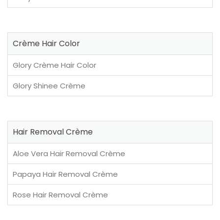
Crème Hair Color
Glory Crème Hair Color
Glory Shinee Crème
Hair Removal Crème
Aloe Vera Hair Removal Crème
Papaya Hair Removal Crème
Rose Hair Removal Crème