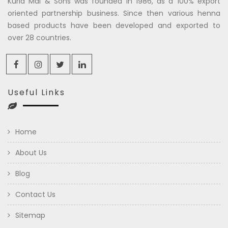
Kuria Mal & Sons was founded in 1986, as a 100% export
oriented partnership business. Since then various henna
based products have been developed and exported to
over 28 countries.
Useful Links
Home
About Us
Blog
Contact Us
Sitemap