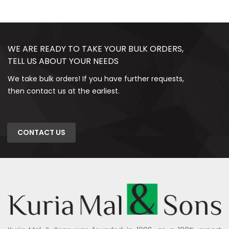
WE ARE READY TO TAKE YOUR BULK ORDERS,
TELL US ABOUT YOUR NEEDS
We take bulk orders! If you have further requests,
then contact us at the earliest.
CONTACT US