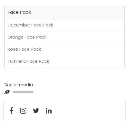
Face Pack
Cucumber Face Pack
Orange Face Pack
Rose Face Pack
Turmeric Face Pack
Social media