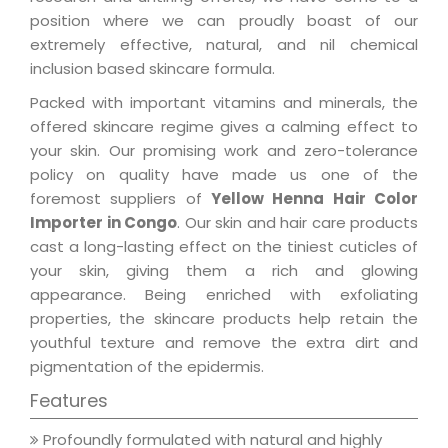
position where we can proudly boast of our
extremely effective, natural, and nil chemical
inclusion based skincare formula.
Packed with important vitamins and minerals, the
offered skincare regime gives a calming effect to
your skin. Our promising work and zero-tolerance
policy on quality have made us one of the
foremost suppliers of
Yellow Henna Hair Color
Importer in Congo
. Our skin and hair care products
cast a long-lasting effect on the tiniest cuticles of
your skin, giving them a rich and glowing
appearance. Being enriched with exfoliating
properties, the skincare products help retain the
youthful texture and remove the extra dirt and
pigmentation of the epidermis.
Features
Profoundly formulated with natural and highly