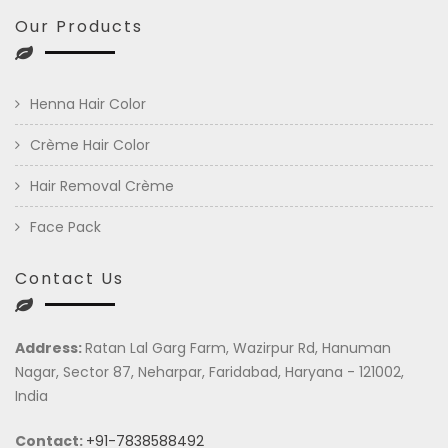
Our Products
Henna Hair Color
Crème Hair Color
Hair Removal Crème
Face Pack
Contact Us
Address:
Ratan Lal Garg Farm, Wazirpur Rd, Hanuman
Nagar, Sector 87, Neharpar, Faridabad, Haryana - 121002,
India
Contact:
+91-7838588492