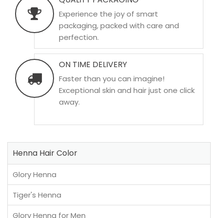
Experience the joy of smart
packaging, packed with care and
perfection.
ON TIME DELIVERY
Faster than you can imagine!
Exceptional skin and hair just one click
away.
Henna Hair Color
Glory Henna
Tiger's Henna
Glory Henna for Men