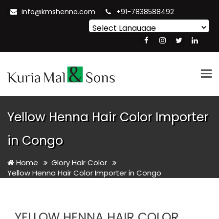
info@kmshenna.com
+91-7838588492
Powered by
Translate
Tog
nav
Yellow Henna Hair Color Importer
in Congo
Home
Glory Hair Color
Yellow Henna Hair Color Importer in Congo
YELLOW HENNA HAIR COLOR