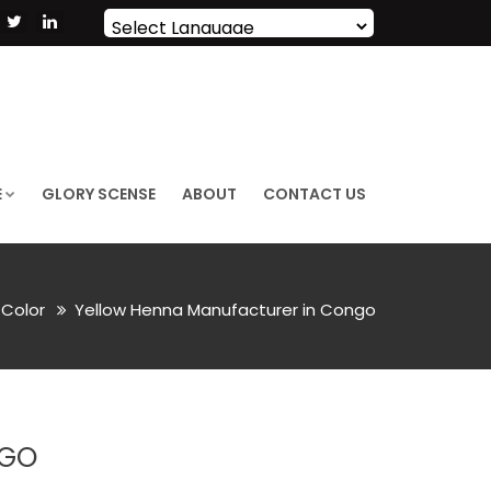
Powered by
Translate
E
GLORY SCENSE
ABOUT
CONTACT US
r Color
Yellow Henna Manufacturer in Congo
NGO