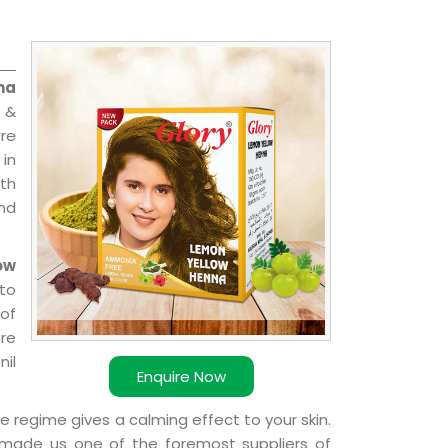
na
 &
are
 in
ith
and
ow
to
 of
ere
nil
Enquire Now
e regime gives a calming effect to your skin.
 made us one of the foremost suppliers of