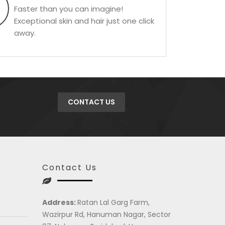
Faster than you can imagine!
Exceptional skin and hair just one click
away.
CONTACT US
Contact Us
Address:
Ratan Lal Garg Farm,
Wazirpur Rd, Hanuman Nagar, Sector