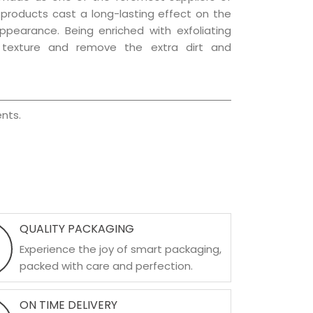
e products cast a long-lasting effect on the
appearance. Being enriched with exfoliating
l texture and remove the extra dirt and
nts.
QUALITY PACKAGING
Experience the joy of smart packaging,
packed with care and perfection.
ON TIME DELIVERY