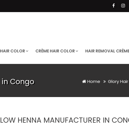
 HAIR COLOR
CRÈME HAIR COLOR
HAIR REMOVAL CRÈM
 in Congo
Home
Glory Hai
LLOW HENNA MANUFACTURER IN CO