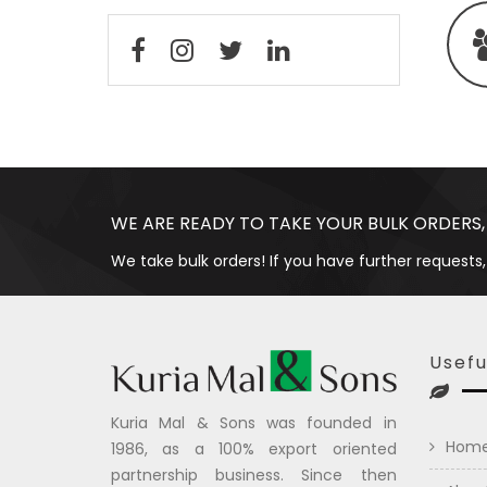
WE ARE READY TO TAKE YOUR BULK ORDERS,
We take bulk orders! If you have further requests,
Usefu
Kuria Mal & Sons was founded in
Hom
1986, as a 100% export oriented
partnership business. Since then