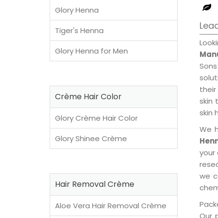
Glory Henna
Lea
Tiger's Henna
Loo
Glory Henna for Men
Manu
Sons
solu
their
Crème Hair Color
skin 
skin 
Glory Crème Hair Color
We h
Glory Shinee Crème
Henn
your
rese
we c
Hair Removal Crème
chemi
Packe
Aloe Vera Hair Removal Crème
Our 