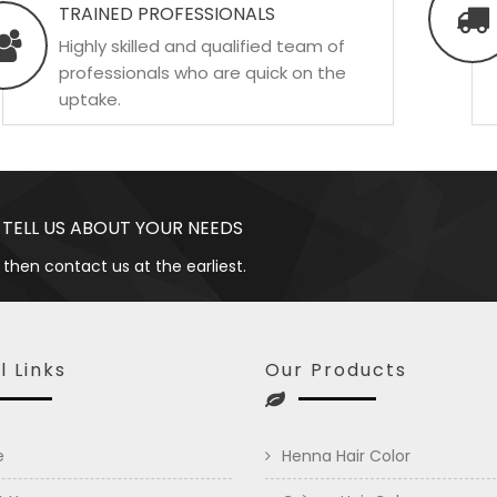
TRAINED PROFESSIONALS
Highly skilled and qualified team of
professionals who are quick on the
uptake.
 TELL US ABOUT YOUR NEEDS
 then contact us at the earliest.
l Links
Our Products
e
Henna Hair Color