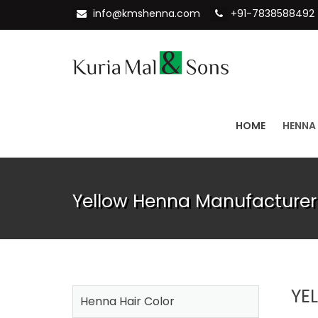
info@kmshenna.com
+91-7838588492
HOME
HENNA
Yellow Henna Manufacturer
YE
Henna Hair Color