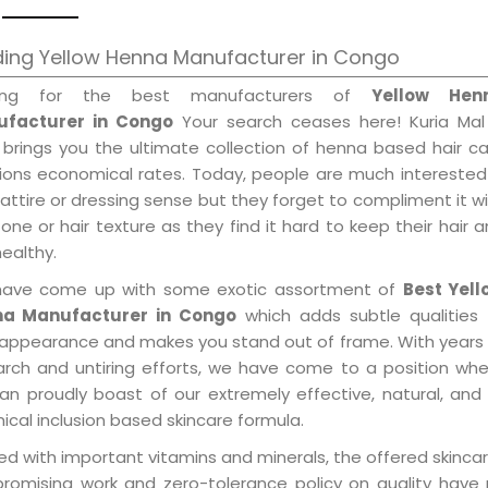
ding Yellow Henna Manufacturer in Congo
king for the best manufacturers of
Yellow Hen
facturer in Congo
Your search ceases here! Kuria Mal
 brings you the ultimate collection of henna based hair c
tions economical rates. Today, people are much interested
 attire or dressing sense but they forget to compliment it w
tone or hair texture as they find it hard to keep their hair 
healthy.
ave come up with some exotic assortment of
Best Yell
a Manufacturer in Congo
which adds subtle qualities 
 appearance and makes you stand out of frame. With years
arch and untiring efforts, we have come to a position wh
an proudly boast of our extremely effective, natural, and 
cal inclusion based skincare formula.
d with important vitamins and minerals, the offered skincar
promising work and zero-tolerance policy on quality have