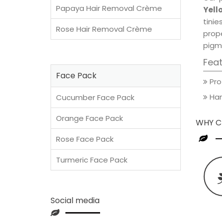
Papaya Hair Removal Crème
Yell
tini
Rose Hair Removal Crème
prop
pigm
Fea
Face Pack
Pro
Han
Cucumber Face Pack
Orange Face Pack
WHY C
Rose Face Pack
Turmeric Face Pack
Social media