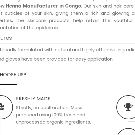
ow Henna Manufacturer in Congo
. Our skin and hair car
est cuticles of your skin, giving them a rich and glowing 
erties, the skincare products help retain the youthfu
entation of the epidermis.
tures
foundly formulated with natural and highly effective ingredie
d gloves have been provided for easy application.
HOOSE US?
FRESHLY MADE
Strictly, no adulteration! Mass
produced using 100% fresh and
unprocessed organic ingredients.