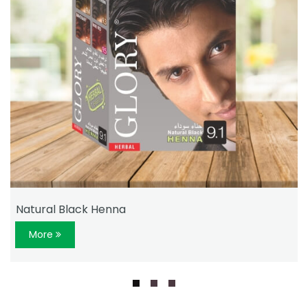
Natural Black Henna
More