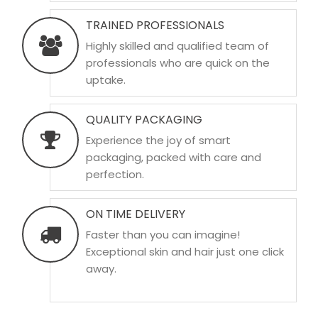
TRAINED PROFESSIONALS
Highly skilled and qualified team of
professionals who are quick on the
uptake.
QUALITY PACKAGING
Experience the joy of smart
packaging, packed with care and
perfection.
ON TIME DELIVERY
Faster than you can imagine!
Exceptional skin and hair just one click
away.