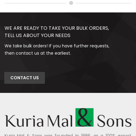
WE ARE READY TO TAKE YOUR BULK ORDERS,
TELL US ABOUT YOUR NEEDS
We take bulk orders! If you have further requests,
then contact us at the earliest.
CONTACT US
Kuria Mal & Sons was founded in 1986, as a 100% export