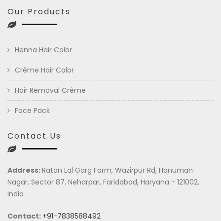
Our Products
Henna Hair Color
Crème Hair Color
Hair Removal Crème
Face Pack
Contact Us
Address:
Ratan Lal Garg Farm, Wazirpur Rd, Hanuman
Nagar, Sector 87, Neharpar, Faridabad, Haryana - 121002,
India
Contact:
+91-7838588492