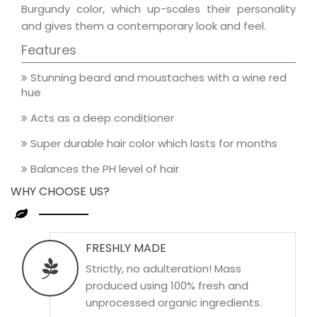
Burgundy color, which up-scales their personality
and gives them a contemporary look and feel.
Features
Stunning beard and moustaches with a wine red
hue
Acts as a deep conditioner
Super durable hair color which lasts for months
Balances the PH level of hair
WHY CHOOSE US?
FRESHLY MADE
Strictly, no adulteration! Mass
produced using 100% fresh and
unprocessed organic ingredients.