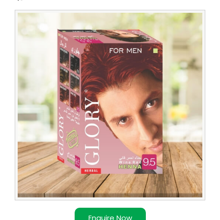
Enquire Now