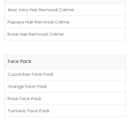
Aloe Vera Hair Removal Crème
Papaya Hair Removal Crème
Rose Hair Removal Crème
Face Pack
Cucumber Face Pack
Orange Face Pack
Rose Face Pack
Turmeric Face Pack