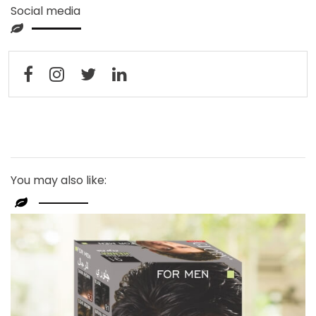
Social media
You may also like: