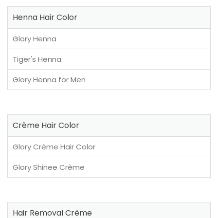
Henna Hair Color
Glory Henna
Tiger's Henna
Glory Henna for Men
Crème Hair Color
Glory Crème Hair Color
Glory Shinee Crème
Hair Removal Crème