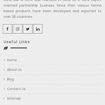
oriented partnership business. Since then various henna
based products have been developed and exported to
over 28 countries.
Useful Links
Home
About Us
Blog
Contact Us
Sitemap