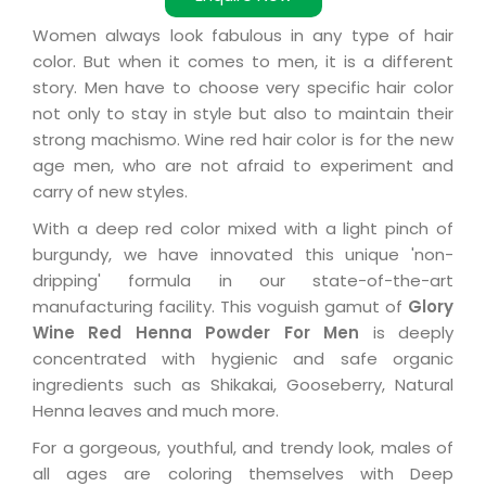
Women always look fabulous in any type of hair
color. But when it comes to men, it is a different
story. Men have to choose very specific hair color
not only to stay in style but also to maintain their
strong machismo. Wine red hair color is for the new
age men, who are not afraid to experiment and
carry of new styles.
With a deep red color mixed with a light pinch of
burgundy, we have innovated this unique 'non-
dripping' formula in our state-of-the-art
manufacturing facility. This voguish gamut of
Glory
Wine Red Henna Powder For Men
is deeply
concentrated with hygienic and safe organic
ingredients such as Shikakai, Gooseberry, Natural
Henna leaves and much more.
For a gorgeous, youthful, and trendy look, males of
all ages are coloring themselves with Deep