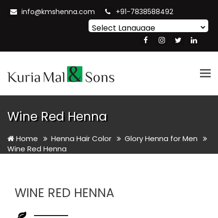
info@kmshenna.com
+91-7838588492
Powered by
Translate
Tog
nav
Wine Red Henna
Home
Henna Hair Color
Glory Henna for Men
Wine Red Henna
WINE RED HENNA